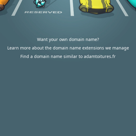
Want your own domain name?
Learn more about the domain name extensions we manage
Find a domain name similar to adamtoitures.fr