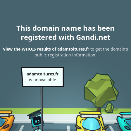
This domain name has been
registered with Gandi.net
View the WHOIS results of adamtoitures.fr
to get the domain’s
public registration information.
adamtoitures.fr
is unavailable